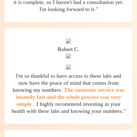
it is complete, so I haven't had a consultation yet.
I'm looking forward to it."
Robert C.
I'm so thankful to have access to these labs and
now have the peace of mind that comes from
knowing my numbers.
The customer service was
insanely fast and the whole process was very
simple
. I highly recommend investing in your
health with these labs and knowing your numbers."