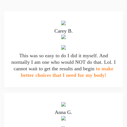
Carey B.
This was so easy to do I did it myself. And
normally I am one who would NOT do that. Lol. I
cannot wait to get the results and begin
to make
better choices that I need for my body!
Anna G.