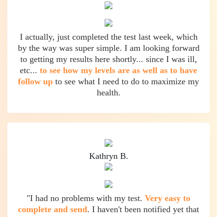
I actually, just completed the test last week, which
by the way was super simple. I am looking forward
to getting my results here shortly... since I was ill,
etc...
to see how my levels are as well as to have
follow up
to see what I need to do to maximize my
health.
Kathryn B.
"I had no problems with my test.
Very easy to
complete and send
. I haven't been notified yet that