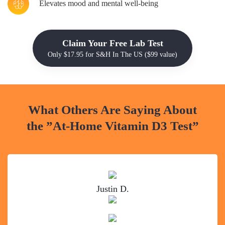
Elevates mood and mental well-being
Claim Your Free Lab Test
Only $17.95 for S&H In The US ($99 value)
What Others Are Saying About
the
”At-Home Vitamin D3 Test”
Justin D.