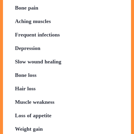
​Bone pain
Aching muscles
​Frequent infections
​Depression
​Slow wound healing
Bone loss
​Hair loss
​Muscle weakness
​Loss of appetite
Weight gain