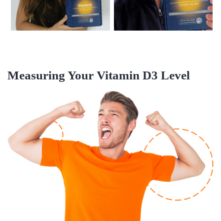
Measuring Your
Vitamin D3 Level