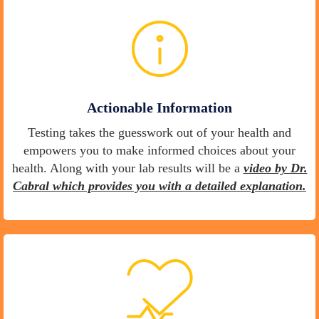
Actionable Information
Testing takes the guesswork out of your health and
empowers you to make informed choices about your
health. Along with your lab results will be a
video by Dr.
Cabral which provides you with a detailed explanation.