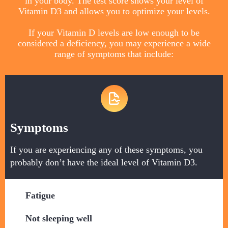
in your body. The test score shows your level of
Vitamin D3 and allows you to optimize your levels.
If your Vitamin D levels are low enough to be
considered a deficiency, you may experience a wide
range of symptoms that include:
Symptoms
If you are experiencing any of these symptoms, you
probably don’t have the ideal level of Vitamin D3.
Fatigue
​Not sleeping well