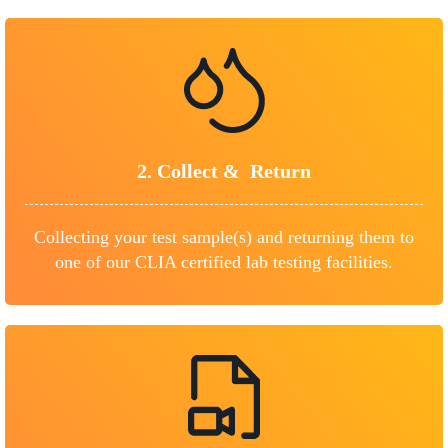
2.
Collect &
Return
Collecting your test sample(s) and returning them to
one of our CLIA certified lab testing facilities.