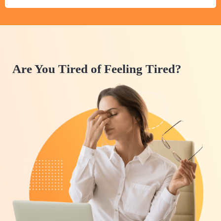
Are You Tired of Feeling Tired?