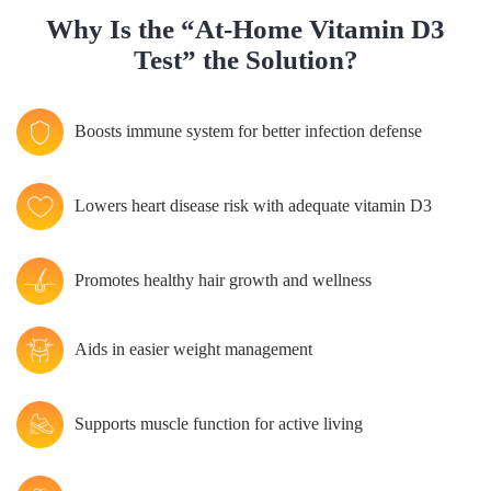
Why Is the “At-Home Vitamin D3
Test” the Solution?
Boosts immune system for better infection defense
Lowers heart disease risk with adequate vitamin D3
Promotes healthy hair growth and wellness
Aids in easier weight management
Supports muscle function for active living