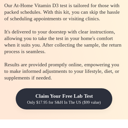
Our At-Home Vitamin D3 test is tailored for those with
packed schedules. With this kit, you can skip the hassle
of scheduling appointments or visiting clinics.
It's delivered to your doorstep with clear instructions,
allowing you to take the test in your home's comfort
when it suits you. After collecting the sample, the return
process is seamless.
Results are provided promptly online, empowering you
to make informed adjustments to your lifestyle, diet, or
supplements if needed.
Claim Your Free Lab Test
Only $17.95 for S&H In The US ($99 value)