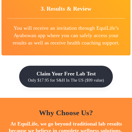
3.
Results &
Review
You will receive an invitation through EquiLife’s
Ayubowan app where you can safely access your
results as well as receive health coaching support.
Claim Your Free Lab Test
Only $17.95 for S&H In The US ($99 value)
Why Choose Us?
At EquiLife, we go beyond traditional lab results
because we believe in complete wellness solutions.