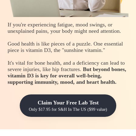
If you're experiencing fatigue, mood swings, or
unexplained pains, your body might need attention.
Good health is like pieces of a puzzle. One essential
piece is vitamin D3, the "sunshine vitamin."
It's vital for bone health, and a deficiency can lead to
severe injuries, like hip fractures.
But beyond bones,
vitamin D3 is key for overall well-being,
supporting immunity, mood, and heart health.
Claim Your Free Lab Test
Only $17.95 for S&H In The US ($99 value)