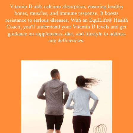
Vitamin D aids calcium absorption, ensuring healthy
bones, muscles, and immune response. It boosts
resistance to serious diseases. With an EquiLife® Health
Coach, you'll understand your Vitamin D levels and get
guidance on supplements, diet, and lifestyle to address
any deficiencies.