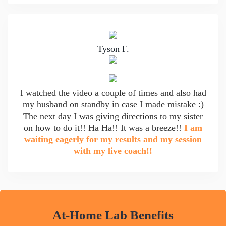
Tyson F.
I watched the video a couple of times and also had
my husband on standby in case I made mistake :)
The next day I was giving directions to my sister
on how to do it!! Ha Ha!! It was a breeze!!
I am
waiting eagerly for my results and my session
with my live coach!!
At-Home Lab Benefits