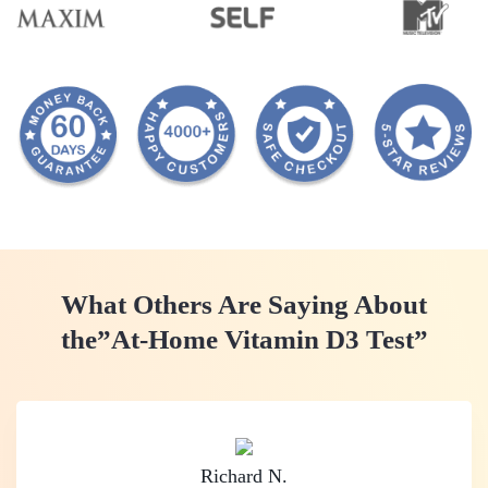
What Others Are Saying About
the
”At-Home Vitamin D3 Test”
Richard N.