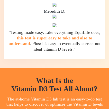
Meredith D.
"Testing made easy. Like everything EquiLife does,
this test is super easy to take and also to
understand
. Plus: it's easy to eventually correct not
ideal vitamin D levels."
What Is the
Vitamin D3 Test All About?
The at-home Vitamin D3 lab test is an easy-to-do test
that helps to discover & optimize the Vitamin D levels