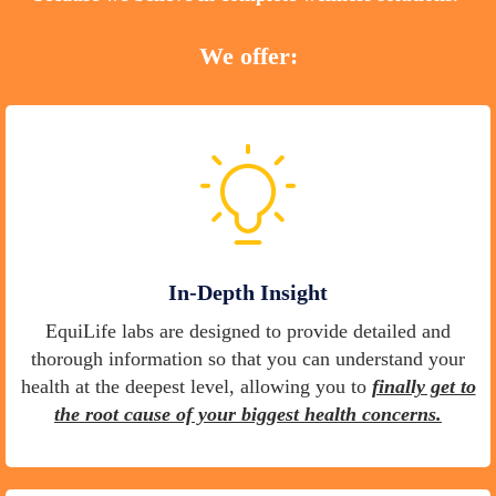
We offer:
In-Depth Insight
EquiLife labs are designed to provide detailed and
thorough information so that you can understand your
health at the deepest level, allowing you to
finally get to
the root cause of your biggest health concerns.