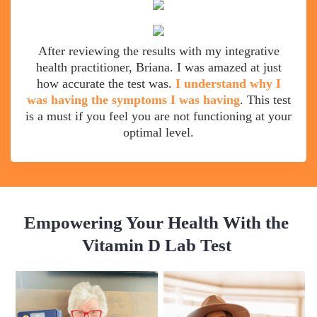
After reviewing the results with my integrative
health practitioner, Briana. I was amazed at just
how accurate the test was.
I understand why I
was having the symptoms I was having
. This test
is a must if you feel you are not functioning at your
optimal level.
Empowering Your Health With the
Vitamin D Lab Test