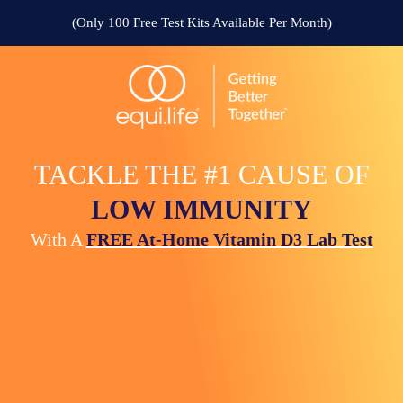
(Only 100 Free Test Kits Available Per Month)
TACKLE THE #1 CAUSE OF
LOW IMMUNITY
With A
FREE At-Home Vitamin D3 Lab Test