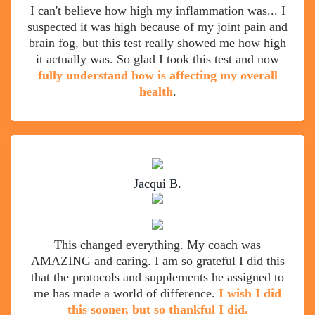
I can't believe how high my inflammation was... I
suspected it was high because of my joint pain and
brain fog, but this test really showed me how high
it actually was. So glad I took this test and now
fully understand how is affecting my overall
health
.
Jacqui B.
This changed everything. My coach was
AMAZING and caring. I am so grateful I did this
that the protocols and supplements he assigned to
me has made a world of difference.
I wish I did
this sooner, but so thankful I did.