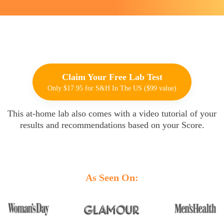
Claim Your Free Lab Test
Only $17.95 for S&H In The US ($99 value)
This at-home lab also comes with a video tutorial of your
results and recommendations based on your Score.
Oh, snap!
Network Error
As Seen On: