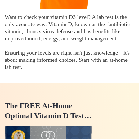
Want to check your vitamin D3 level? A lab test is the
only accurate way. Vitamin D, known as the "antibiotic
vitamin," boosts virus defense and has benefits like
improved mood, energy, and weight management.
Ensuring your levels are right isn't just knowledge—it's
about making informed choices. Start with an at-home
lab test.
The FREE At-Home
Optimal Vitamin D Test…