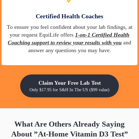
Certified Health Coaches
To ensure you feel confident about your lab findings, at
your request EquiLife offers
1-on-1 Certified Health
Coaching support to review your results with you
and
answer any questions you may have.
Claim Your Free Lab Test
Only $17.95 for S&H In The US ($99 value)
What Are Others Already Saying
About
”At-Home Vitamin D3 Test”