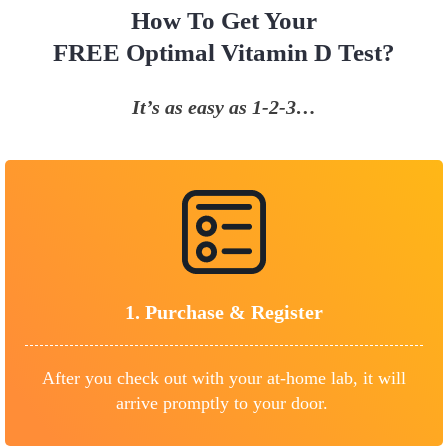
How To Get Your
FREE Optimal Vitamin D Test?
It’s as easy as 1-2-3…
1.
Purchase &
Register
After you check out with your at-home lab, it will
arrive promptly to your door.