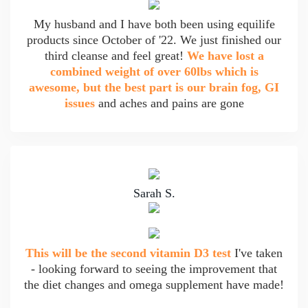
My husband and I have both been using equilife
products since October of '22. We just finished our
third cleanse and feel great!
We have lost a
combined weight of over 60lbs which is
awesome, but the best part is our brain fog, GI
issues
and aches and pains are gone
Sarah S.
This will be the second vitamin D3 test
I've taken
- looking forward to seeing the improvement that
the diet changes and omega supplement have made!