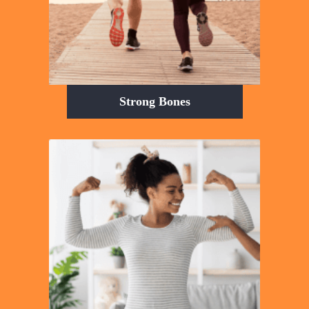
Strong Bones