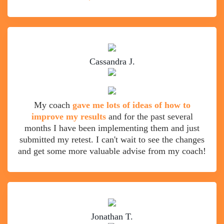
Cassandra J.
My coach
gave me lots of ideas of how to
improve my results
and for the past several
months I have been implementing them and just
submitted my retest. I can't wait to see the changes
and get some more valuable advise from my coach!
Jonathan T.